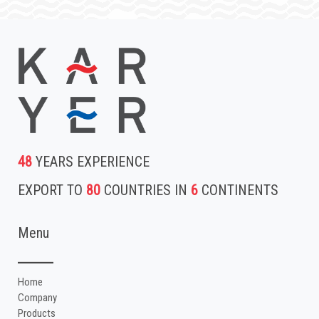
48
YEARS EXPERIENCE
EXPORT TO
80
COUNTRIES IN
6
CONTINENTS
Menu
Home
Company
Products