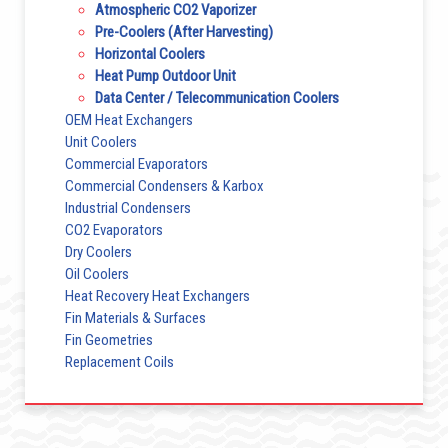
Atmospheric CO2 Vaporizer
Pre-Coolers (After Harvesting)
Horizontal Coolers
Heat Pump Outdoor Unit
Data Center / Telecommunication Coolers
OEM Heat Exchangers
Unit Coolers
Commercial Evaporators
Commercial Condensers & Karbox
Industrial Condensers
CO2 Evaporators
Dry Coolers
Oil Coolers
Heat Recovery Heat Exchangers
Fin Materials & Surfaces
Fin Geometries
Replacement Coils