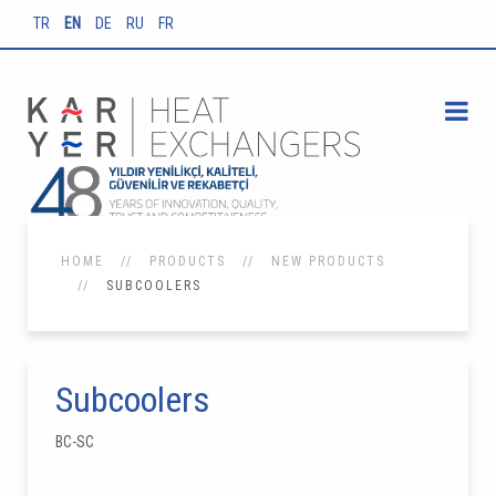
TR
EN
DE
RU
FR
HOME
PRODUCTS
NEW PRODUCTS
SUBCOOLERS
Subcoolers
BC-SC