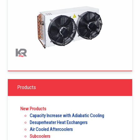
Products
New Products
Capacity Increase with Adiabatic Cooling
Desuperheater Heat Exchangers
Air Cooled Aftercoolers
Subcoolers