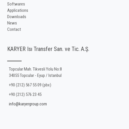
Softwares
Applications
Downloads
News
Contact
KARYER Isı Transfer San. ve Tic. A.Ş.
Topcular Mah. Tikvesli Yolu No:8
34055 Topcular - Eyup / Istanbul
+90 (212) 567 55 09 (pbx)
+90 (212) 576 23 45
info@karyergroup.com