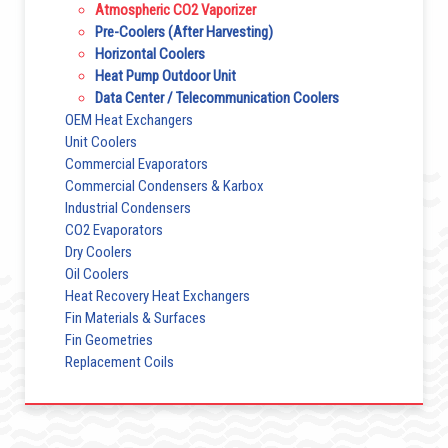
Atmospheric CO2 Vaporizer
Pre-Coolers (After Harvesting)
Horizontal Coolers
Heat Pump Outdoor Unit
Data Center / Telecommunication Coolers
OEM Heat Exchangers
Unit Coolers
Commercial Evaporators
Commercial Condensers & Karbox
Industrial Condensers
CO2 Evaporators
Dry Coolers
Oil Coolers
Heat Recovery Heat Exchangers
Fin Materials & Surfaces
Fin Geometries
Replacement Coils