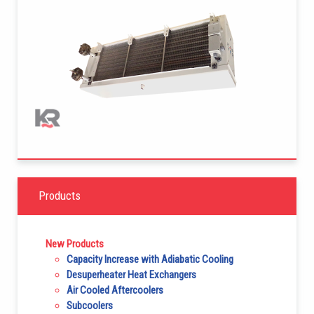
Products
New Products
Capacity Increase with Adiabatic Cooling
Desuperheater Heat Exchangers
Air Cooled Aftercoolers
Subcoolers