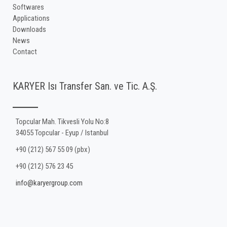
Softwares
Applications
Downloads
News
Contact
KARYER Isı Transfer San. ve Tic. A.Ş.
Topcular Mah. Tikvesli Yolu No:8
34055 Topcular - Eyup / Istanbul
+90 (212) 567 55 09 (pbx)
+90 (212) 576 23 45
info@karyergroup.com