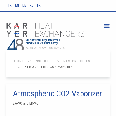
TR
EN
DE
RU
FR
HOME
PRODUCTS
NEW PRODUCTS
ATMOSPHERIC CO2 VAPORIZER
Atmospheric CO2 Vaporizer
EA-VC and ED-VC