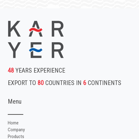
48
YEARS EXPERIENCE
EXPORT TO
80
COUNTRIES IN
6
CONTINENTS
Menu
Home
Company
Products