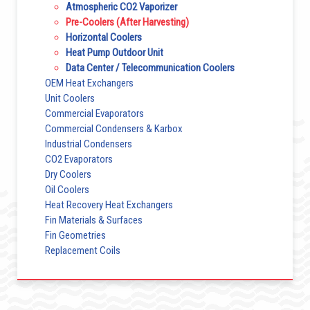
Atmospheric CO2 Vaporizer
Pre-Coolers (After Harvesting)
Horizontal Coolers
Heat Pump Outdoor Unit
Data Center / Telecommunication Coolers
OEM Heat Exchangers
Unit Coolers
Commercial Evaporators
Commercial Condensers & Karbox
Industrial Condensers
CO2 Evaporators
Dry Coolers
Oil Coolers
Heat Recovery Heat Exchangers
Fin Materials & Surfaces
Fin Geometries
Replacement Coils