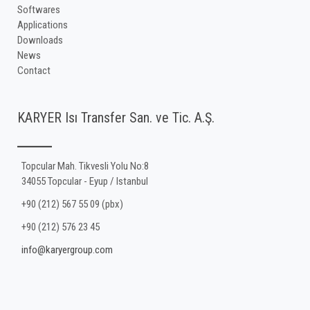
Softwares
Applications
Downloads
News
Contact
KARYER Isı Transfer San. ve Tic. A.Ş.
Topcular Mah. Tikvesli Yolu No:8
34055 Topcular - Eyup / Istanbul
+90 (212) 567 55 09 (pbx)
+90 (212) 576 23 45
info@karyergroup.com