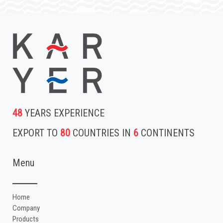
48
YEARS EXPERIENCE
EXPORT TO
80
COUNTRIES IN
6
CONTINENTS
Menu
Home
Company
Products