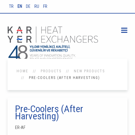
TR
EN
DE
RU
FR
HOME
PRODUCTS
NEW PRODUCTS
PRE-COOLERS (AFTER HARVESTING)
Pre-Coolers (After
Harvesting)
ER-AF