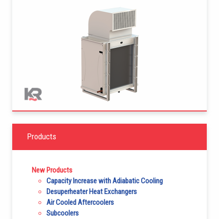
Products
New Products
Capacity Increase with Adiabatic Cooling
Desuperheater Heat Exchangers
Air Cooled Aftercoolers
Subcoolers