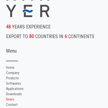
48
YEARS EXPERIENCE
EXPORT TO
80
COUNTRIES IN
6
CONTINENTS
Menu
Home
Company
Products
Softwares
Applications
Downloads
News
Contact