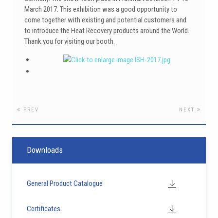
March 2017. This exhibition was a good opportunity to
come together with existing and potential customers and
to introduce the Heat Recovery products around the World.
Thank you for visiting our booth.
PREV
NEXT
Downloads
General Product Catalogue
Certificates