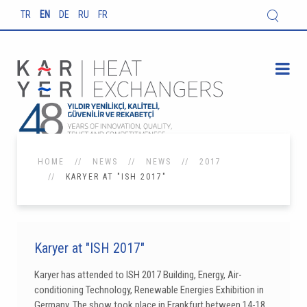
TR
EN
DE
RU
FR
HOME
NEWS
NEWS
2017
KARYER AT "ISH 2017"
Karyer at "ISH 2017"
Karyer has attended to ISH 2017 Building, Energy, Air-
conditioning Technology, Renewable Energies Exhibition in
Germany. The show took place in Frankfurt between 14-18