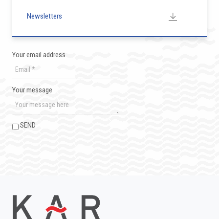
Newsletters
Your email address
Your message
SEND