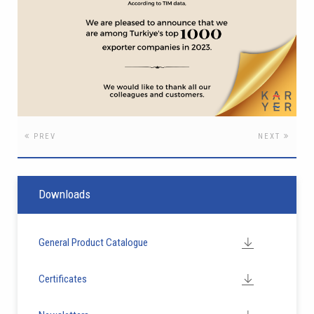
PREV
NEXT
Downloads
General Product Catalogue
Certificates