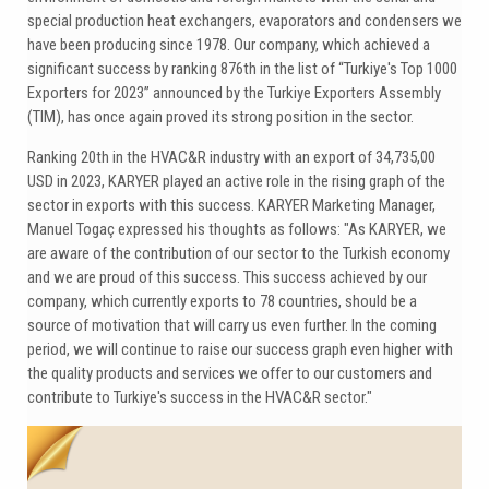
special production heat exchangers, evaporators and condensers we
have been producing since 1978. Our company, which achieved a
significant success by ranking 876th in the list of “Turkiye's Top 1000
Exporters for 2023” announced by the Turkiye Exporters Assembly
(TIM), has once again proved its strong position in the sector.
Ranking 20th in the HVAC&R industry with an export of 34,735,00
USD in 2023, KARYER played an active role in the rising graph of the
sector in exports with this success. KARYER Marketing Manager,
Manuel Togaç expressed his thoughts as follows: "As KARYER, we
are aware of the contribution of our sector to the Turkish economy
and we are proud of this success. This success achieved by our
company, which currently exports to 78 countries, should be a
source of motivation that will carry us even further. In the coming
period, we will continue to raise our success graph even higher with
the quality products and services we offer to our customers and
contribute to Turkiye's success in the HVAC&R sector."