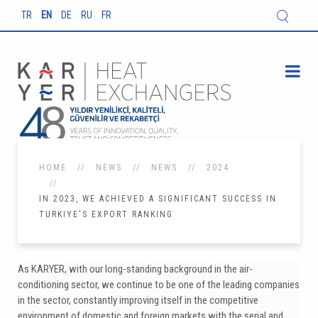
TR
EN
DE
RU
FR
HOME
NEWS
NEWS
2024
IN 2023, WE ACHIEVED A SIGNIFICANT SUCCESS IN
TURKIYE'S EXPORT RANKING
As KARYER, with our long-standing background in the air-
conditioning sector, we continue to be one of the leading companies
in the sector, constantly improving itself in the competitive
environment of domestic and foreign markets with the serial and