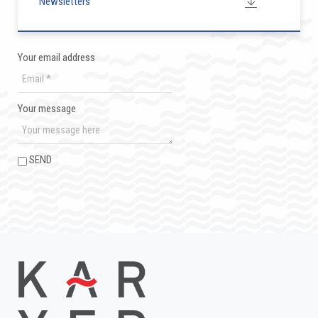
Newsletters
Your email address
Your message
SEND