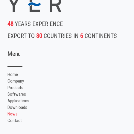
48
YEARS EXPERIENCE
EXPORT TO
80
COUNTRIES IN
6
CONTINENTS
Menu
Home
Company
Products
Softwares
Applications
Downloads
News
Contact