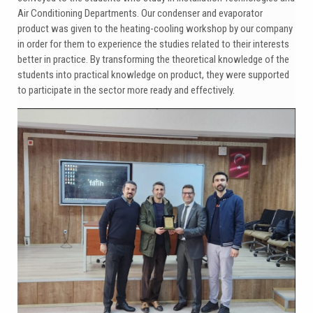
Air Conditioning Departments. Our condenser and evaporator
product was given to the heating-cooling workshop by our company
in order for them to experience the studies related to their interests
better in practice. By transforming the theoretical knowledge of the
students into practical knowledge on product, they were supported
to participate in the sector more ready and effectively.