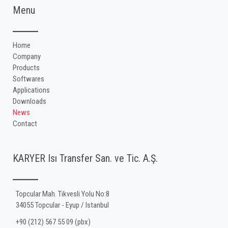
Menu
Home
Company
Products
Softwares
Applications
Downloads
News
Contact
KARYER Isı Transfer San. ve Tic. A.Ş.
Topcular Mah. Tikvesli Yolu No:8
34055 Topcular - Eyup / Istanbul
+90 (212) 567 55 09 (pbx)