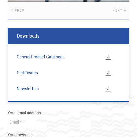
PREV
NEXT
Downloads
General Product Catalogue
Certificates
Newsletters
Your email address
Your message