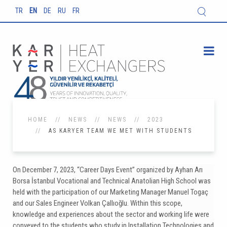
TR
EN
DE
RU
FR
HOME
NEWS
NEWS
2023
AS KARYER TEAM WE MET WITH STUDENTS
On December 7, 2023, “Career Days Event” organized by Ayhan Arı
Borsa İstanbul Vocational and Technical Anatolian High School was
held with the participation of our Marketing Manager Manuel Togaç
and our Sales Engineer Volkan Çallıoğlu. Within this scope,
knowledge and experiences about the sector and working life were
conveyed to the students who study in Installation Technologies and