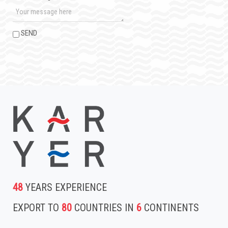
SEND
48
YEARS EXPERIENCE
EXPORT TO
80
COUNTRIES IN
6
CONTINENTS