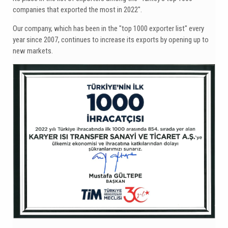
companies that exported the most in 2022".
Our company, which has been in the "top 1000 exporter list" every
year since 2007, continues to increase its exports by opening up to
new markets.